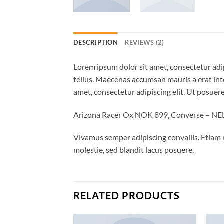
DESCRIPTION
REVIEWS (2)
Lorem ipsum dolor sit amet, consectetur adip
tellus. Maecenas accumsan mauris a erat int
amet, consectetur adipiscing elit. Ut posuere
Arizona Racer Ox NOK 899, Converse – N
Vivamus semper adipiscing convallis. Etiam
molestie, sed blandit lacus posuere.
RELATED PRODUCTS