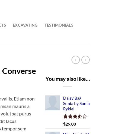
CTS
EXCAVATING
TESTIMONIALS
x Converse
You may also like…
Daisy Bag
vallis. Etiam non
Sonia by Sonia
umsan mauris a
Rykiel
 volutpat purus
it lacus
Rated
2
$
29.00
s tempor sem
3.50
out
of 5