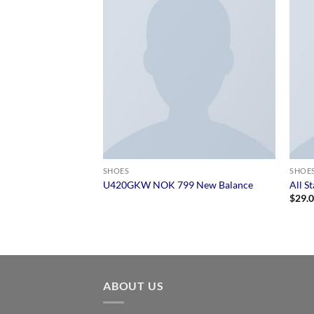
SHOES
SHOE
 Converse
U420GKW NOK 799 New Balance
All S
$
29.
ABOUT US