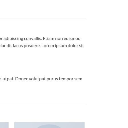
er adipiscing convallis. Etiam non euismod
andit lacus posuere. Lorem ipsum dolor sit
volutpat. Donec volutpat purus tempor sem