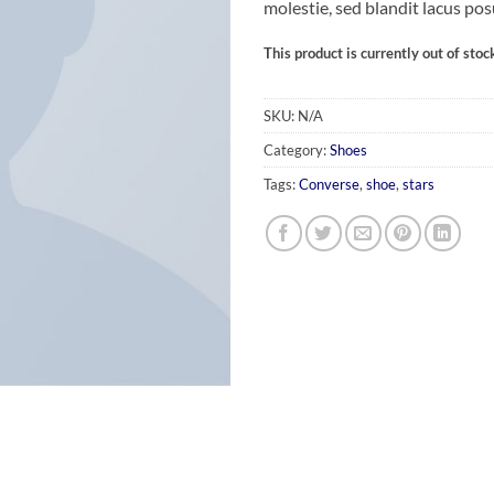
molestie, sed blandit lacus pos
This product is currently out of stoc
SKU:
N/A
Category:
Shoes
Tags:
Converse
,
shoe
,
stars