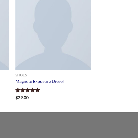
SHOES
Magnete Exposure Diesel
Rated
$
29.00
5.00
out of 5