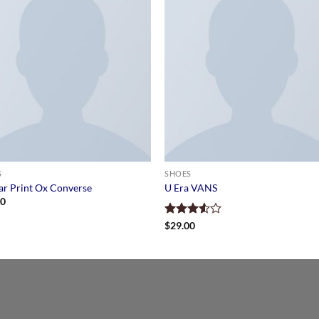
S
SHOES
tar Print Ox Converse
U Era VANS
00
Rated
$
29.00
3.50
out
of 5