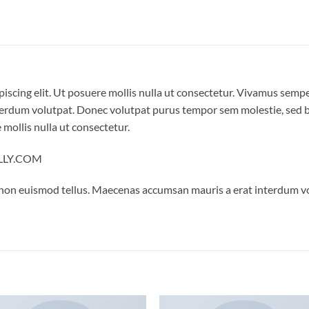
iscing elit. Ut posuere mollis nulla ut consectetur. Vivamus semp
erdum volutpat. Donec volutpat purus tempor sem molestie, sed bl
 mollis nulla ut consectetur.
ELLY.COM
 non euismod tellus. Maecenas accumsan mauris a erat interdum 