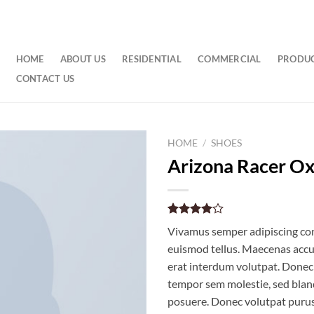
HOME
ABOUT US
RESIDENTIAL
COMMERCIAL
PRODU
CONTACT US
HOME
/
SHOES
Arizona Racer O
Rated
2
Vivamus semper adipiscing con
4.00
out
of 5
euismod tellus. Maecenas acc
based on
erat interdum volutpat. Donec
customer
ratings
tempor sem molestie, sed bland
posuere. Donec volutpat puru