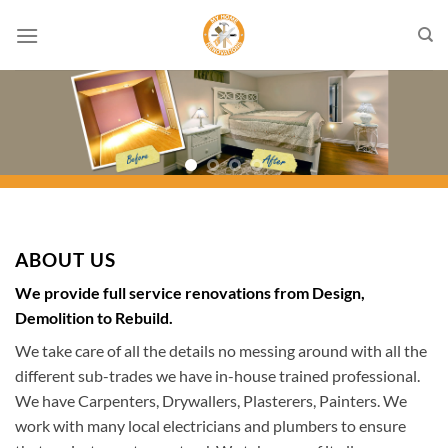
Skip
to
content
ABOUT US
We provide full service renovations from Design,
Demolition to Rebuild.
We take care of all the details no messing around with all the
different sub-trades we have in-house trained professional.
We have Carpenters, Drywallers, Plasterers, Painters. We
work with many local electricians and plumbers to ensure