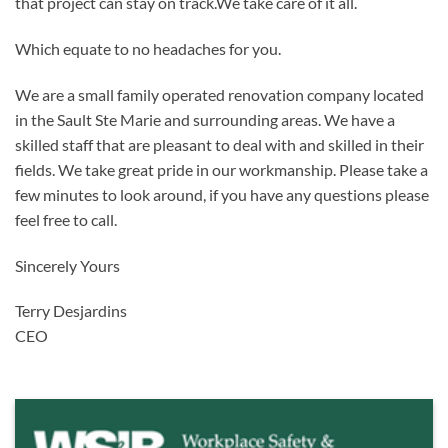
that project can stay on track.We take care of it all.
Which equate to no headaches for you.
We are a small family operated renovation company located
in the Sault Ste Marie and surrounding areas. We have a
skilled staff that are pleasant to deal with and skilled in their
fields. We take great pride in our workmanship. Please take a
few minutes to look around, if you have any questions please
feel free to call.
Sincerely Yours
Terry Desjardins
CEO