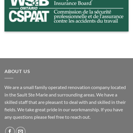
ABOUT US
We are a small family operated renovation company located
in the Sault Ste Marie and surrounding areas. We have a
skilled staff that are pleasant to deal with and skilled in their
fields. We take great pride in our workmanship. If you have
any questions please feel free to reach out.