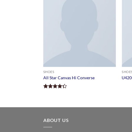
SHOES
SHOE
All Star Canvas Hi Converse
U420
Rated
4.33
out
of 5
ABOUT US