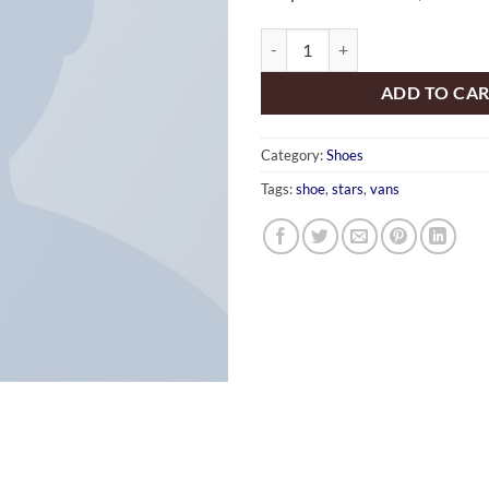
U Era VANS quantity
ADD TO CA
Category:
Shoes
Tags:
shoe
,
stars
,
vans