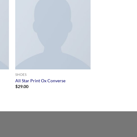
SHOES
All Star Print Ox Converse
$
29.00