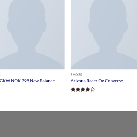
S
SHOES
GKW NOK 799 New Balance
Arizona Racer Ox Converse
Rated
4.00
out
of 5