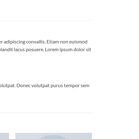
er adipiscing convallis. Etiam non euismod
andit lacus posuere. Lorem ipsum dolor sit
volutpat. Donec volutpat purus tempor sem