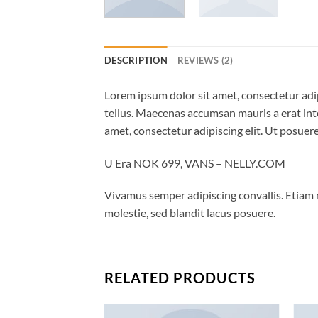
DESCRIPTION
REVIEWS (2)
Lorem ipsum dolor sit amet, consectetur adip
tellus. Maecenas accumsan mauris a erat int
amet, consectetur adipiscing elit. Ut posuere
U Era NOK 699, VANS – NELLY.COM
Vivamus semper adipiscing convallis. Etiam
molestie, sed blandit lacus posuere.
RELATED PRODUCTS