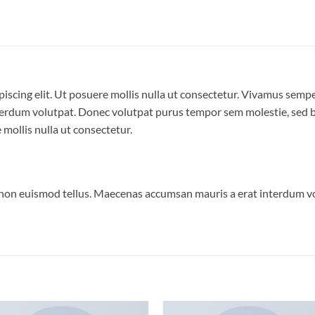
iscing elit. Ut posuere mollis nulla ut consectetur. Vivamus semp
erdum volutpat. Donec volutpat purus tempor sem molestie, sed bl
 mollis nulla ut consectetur.
 non euismod tellus. Maecenas accumsan mauris a erat interdum 