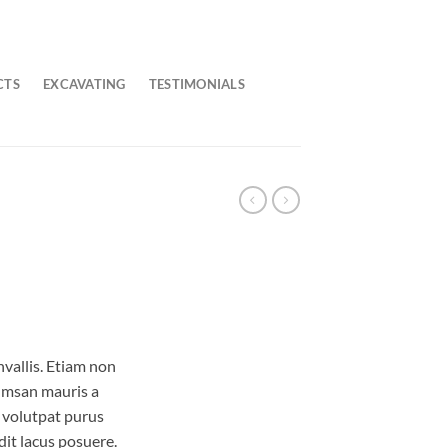
CTS
EXCAVATING
TESTIMONIALS
vallis. Etiam non
umsan mauris a
 volutpat purus
it lacus posuere.