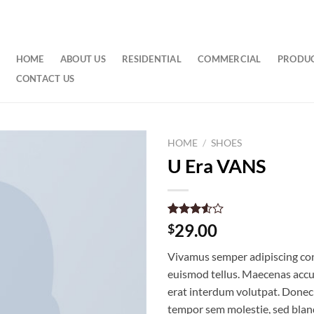
HOME
ABOUT US
RESIDENTIAL
COMMERCIAL
PRODU
CONTACT US
HOME
/
SHOES
U Era VANS
Rated
2
29.00
$
3.50
out
of 5
Vivamus semper adipiscing con
based
on
euismod tellus. Maecenas acc
customer
erat interdum volutpat. Donec
ratings
tempor sem molestie, sed bland