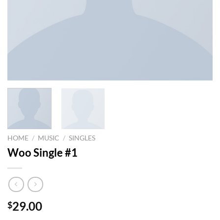
HOME
/
MUSIC
/
SINGLES
Woo Single #1
29.00
$