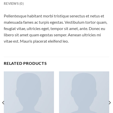
REVIEWS (0)
Pellentesque habitant morbi tristique senectus et netus et
malesuada fames ac turpis egestas. Vestibulum tortor quam,
feugiat vitae, ultricies eget, tempor sit amet, ante. Donec eu
libero sit amet quam egestas semper. Aenean ultricies mi
vitae est. Mauris placerat eleifend leo.
RELATED PRODUCTS