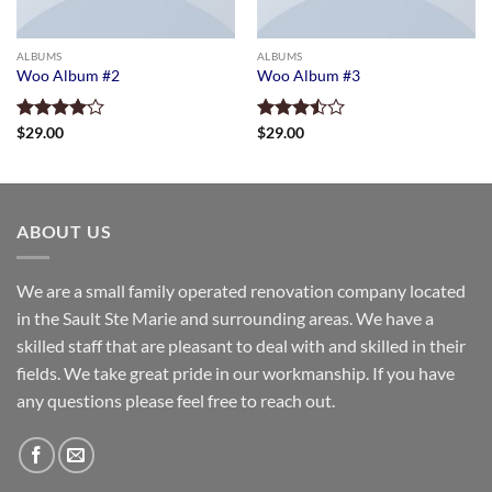
ALBUMS
ALBUMS
Woo Album #2
Woo Album #3
Rated
$
29.00
Rated
$
29.00
4.00
out
3.50
out
of 5
of 5
ABOUT US
We are a small family operated renovation company located
in the Sault Ste Marie and surrounding areas. We have a
skilled staff that are pleasant to deal with and skilled in their
fields. We take great pride in our workmanship. If you have
any questions please feel free to reach out.