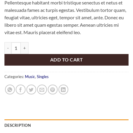
Pellentesque habitant morbi tristique senectus et netus et
malesuada fames ac turpis egestas. Vestibulum tortor quam,
feugiat vitae, ultricies eget, tempor sit amet, ante. Donec eu
libero sit amet quam egestas semper. Aenean ultricies mi
vitae est. Mauris placerat eleifend leo.
Woo Single #1 quantity
ADD TO CART
Categories:
Music
,
Singles
DESCRIPTION