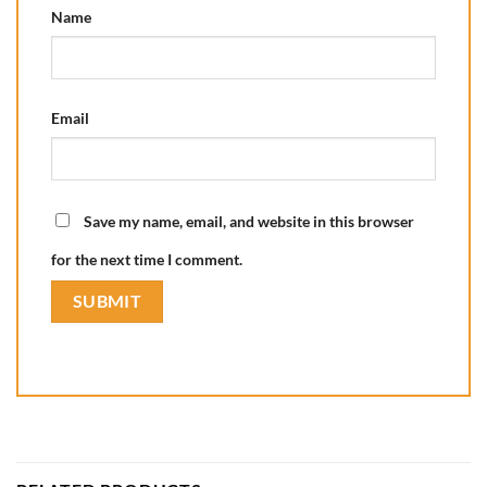
Name
Email
Save my name, email, and website in this browser
for the next time I comment.