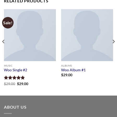
RELATED PRODUCTS
Sale!
MUSIC
ALBUMS
Woo Single #2
Woo Album #1
$
29.00
Original
Current
Rated
$
29.00
4.75
$
29.00
price
price
out of 5
was:
is:
$29.00.
$29.00.
ABOUT US