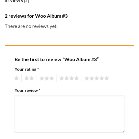
REVIEWS (2)
2 reviews for
Woo Album #3
There are no reviews yet.
Be the first to review “Woo Album #3”
Your rating
*
1
2
3
4
5
Your review
*