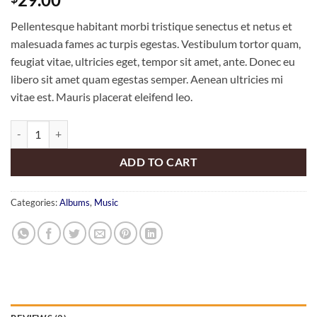
3.50
out
of 5
Pellentesque habitant morbi tristique senectus et netus et
based
on
malesuada fames ac turpis egestas. Vestibulum tortor quam,
customer
feugiat vitae, ultricies eget, tempor sit amet, ante. Donec eu
ratings
libero sit amet quam egestas semper. Aenean ultricies mi
vitae est. Mauris placerat eleifend leo.
Woo Album #3 quantity
ADD TO CART
Categories:
Albums
,
Music