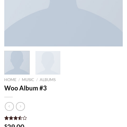
HOME
/
MUSIC
/
ALBUMS
Woo Album #3
Rated
2
29.00
$