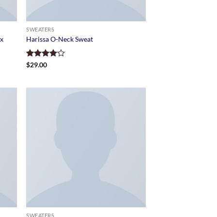
SWEATERS
ix
Harissa O-Neck Sweat
Rated
$
29.00
4.00
out
of 5
SWEATERS