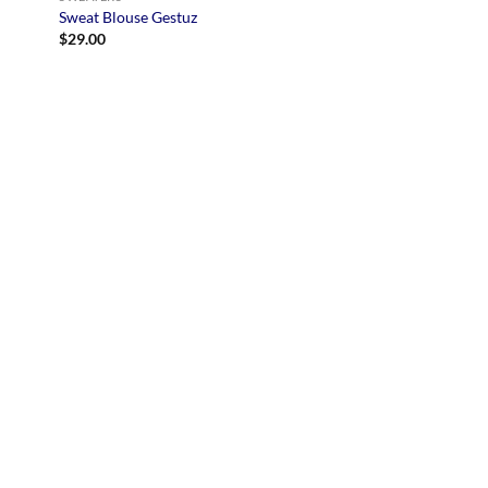
Sweat Blouse Gestuz
$
29.00