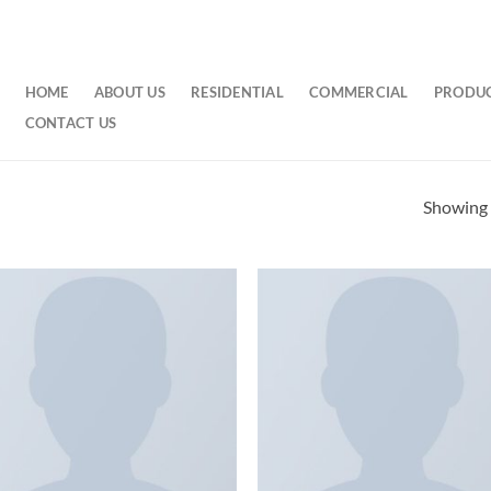
HOME
ABOUT US
RESIDENTIAL
COMMERCIAL
PRODU
CONTACT US
Showing a