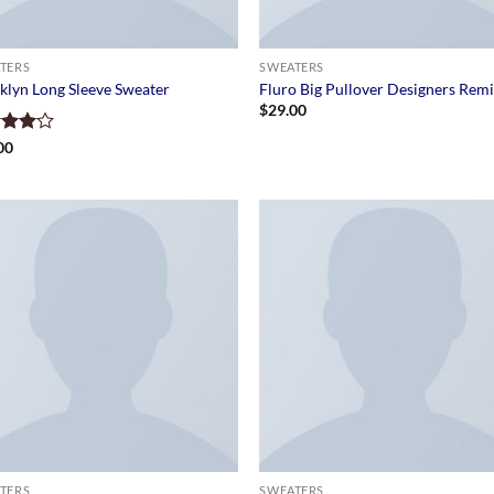
TERS
SWEATERS
klyn Long Sleeve Sweater
Fluro Big Pullover Designers Rem
$
29.00
d
00
out
TERS
SWEATERS