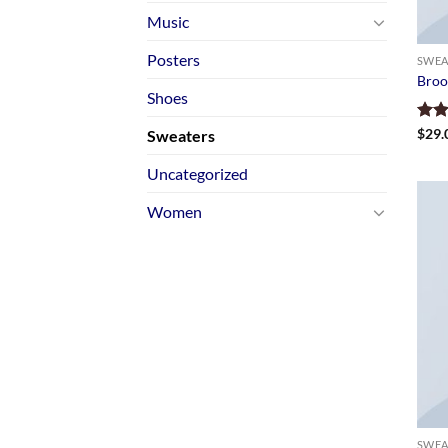
Music
Posters
SWEA
Broo
Shoes
Rate
$
29.
Sweaters
4.00
of 5
Uncategorized
Women
SWEA