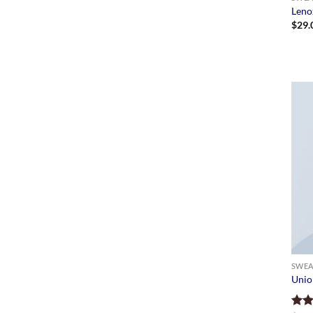
Leno
$
29.
SWEA
Unio