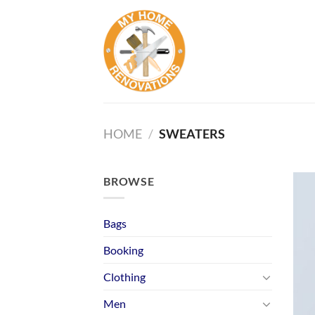
Skip
to
content
HOME
/
SWEATERS
BROWSE
Bags
Booking
Clothing
Men