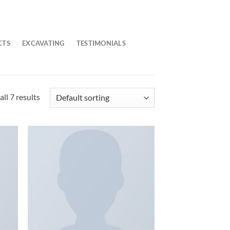
CTS
EXCAVATING
TESTIMONIALS
ll 7 results