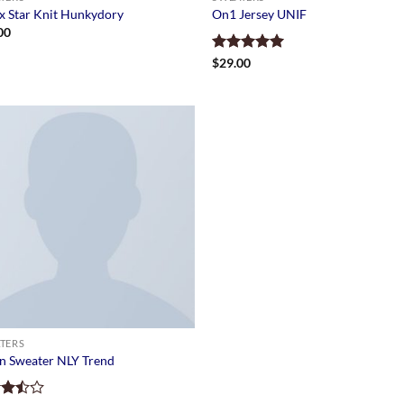
x Star Knit Hunkydory
On1 Jersey UNIF
00
Rated
$
29.00
5.00
out of 5
TERS
n Sweater NLY Trend