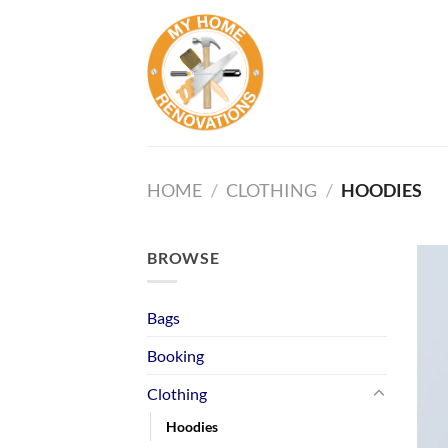
Skip
to
content
HOME
/
CLOTHING
/
HOODIES
BROWSE
Bags
Booking
Clothing
Hoodies