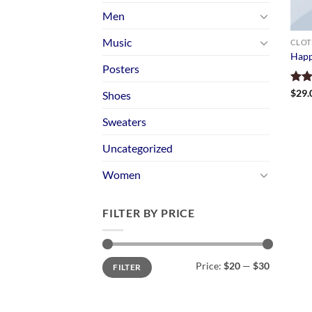
Men
Music
CLOT
Happ
Posters
Rate
$
29.
Shoes
3.00
out 
Sweaters
5
Uncategorized
Women
FILTER BY PRICE
Min
Max
Price:
$20
—
$30
FILTER
price
price