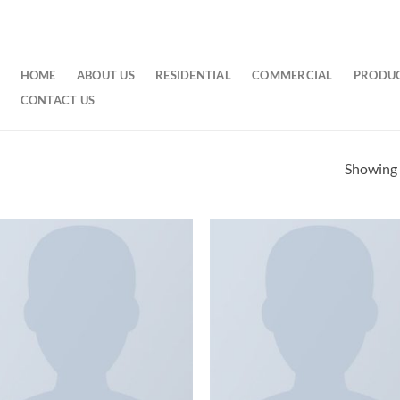
HOME
ABOUT US
RESIDENTIAL
COMMERCIAL
PRODU
CONTACT US
Showing a