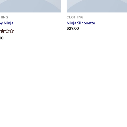
HING
CLOTHING
y Ninja
Ninja Silhouette
$
29.00
d
00
of