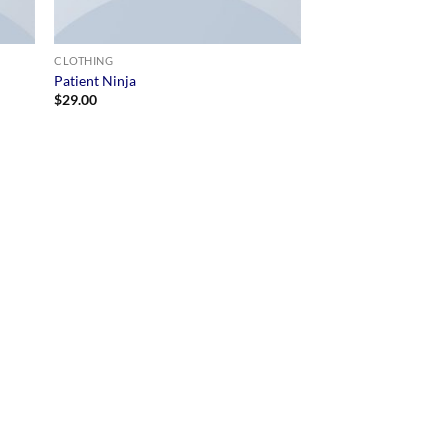
CLOTHING
Patient Ninja
$
29.00