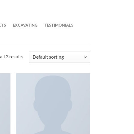
CTS
EXCAVATING
TESTIMONIALS
ll 3 results