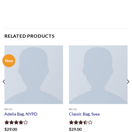
RELATED PRODUCTS
New
BAGS
BAGS
Adelia Bag, NYPD
Classic Bag, Svea
Rated
$
29.00
Rated
$
29.00