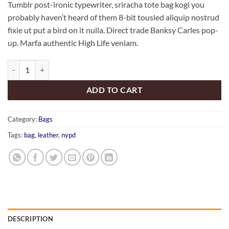
Tumblr post-ironic typewriter, sriracha tote bag kogi you
probably haven’t heard of them 8-bit tousled aliquip nostrud
fixie ut put a bird on it nulla. Direct trade Banksy Carles pop-
up. Marfa authentic High Life veniam.
Talifa Bag , NYPD quantity
ADD TO CART
Category:
Bags
Tags:
bag
,
leather
,
nypd
DESCRIPTION