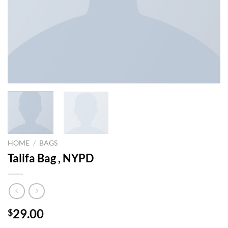
HOME
/
BAGS
Talifa Bag , NYPD
29.00
$