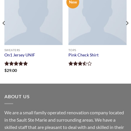
New
SWEATERS
TOPS
On1 Jersey UNIF
Pink Check Shirt
Rated
$
29.00
5.00
Rated
out of 5
3.50
out
of 5
ABOUT US
We are a small family operated renovation company located
in the Sault Ste Marie and surrounding areas. We have a
skilled staff that are pleasant to deal with and skilled in their