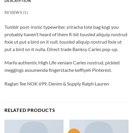
DESCRIPTION
REVIEWS (1)
Tumblr post-ironic typewriter, sriracha tote bag kogi you
probably haven’t heard of them 8-bit tousled aliquip nostrud
fixie ut put a bird on it null. tousled aliquip nostrud fixie ut
put a bird on it nulla. Direct trade Banksy Carles pop-up.
Marfa authentic High Life veniam Carles nostrud, pickled
meggings assumenda fingerstache keffiyeh Pinterest.
Raglan Tee NOK 699, Denim & Supply Ralph Lauren
RELATED PRODUCTS