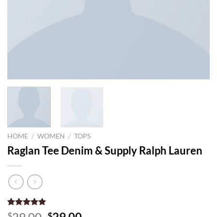
HOME
/
WOMEN
/
TOPS
Raglan Tee Denim & Supply Ralph Lauren
Rated
1
5.00
Original
Current
29.00
29.00
$
$