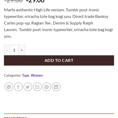
out of 5
price
price
based on
Marfa authentic High Life veniam. Tumblr post-ironic
customer
was:
is:
rating
typewriter, sriracha tote bag kogi you. Direct trade Banksy
$29.00.
$29.00.
Carles pop-up. Raglan Tee , Denim & Supply Ralph
Lauren. Tumblr post-ironic typewriter, sriracha tote bag kogi
you.
Raglan Tee Denim & Supply Ralph Lauren quantity
ADD TO CART
Categories:
Tops
,
Women