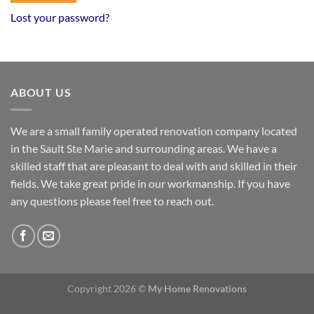
Lost your password?
ABOUT US
We are a small family operated renovation company located
in the Sault Ste Marie and surrounding areas. We have a
skilled staff that are pleasant to deal with and skilled in their
fields. We take great pride in our workmanship. If you have
any questions please feel free to reach out.
Copyright 2026 ©
My Home Renovations