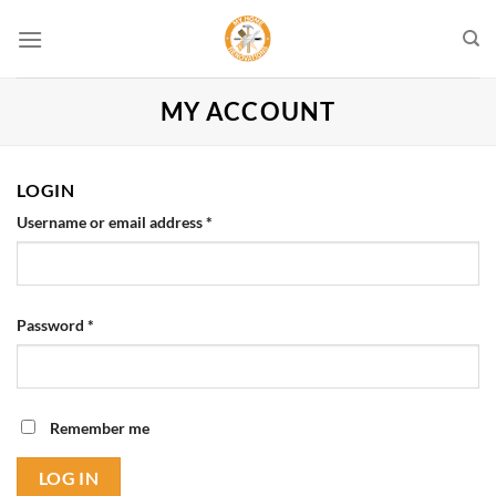
Skip
to
content
MY ACCOUNT
LOGIN
Required
Username or email address
*
Required
Password
*
Remember me
LOG IN